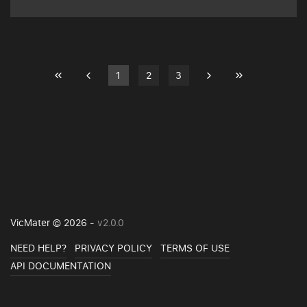
1
2
3
VicMater © 2026 -
v2.0.0
NEED HELP?
PRIVACY POLICY
TERMS OF USE
API DOCUMENTATION