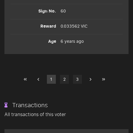
60
0.033562 VIC
6 years ago
1
2
3
Transactions
All transactions of this voter