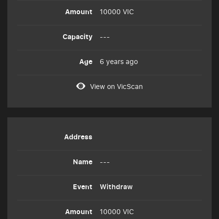
10000 VIC
---
6 years ago
View on VicScan
---
Withdraw
10000 VIC