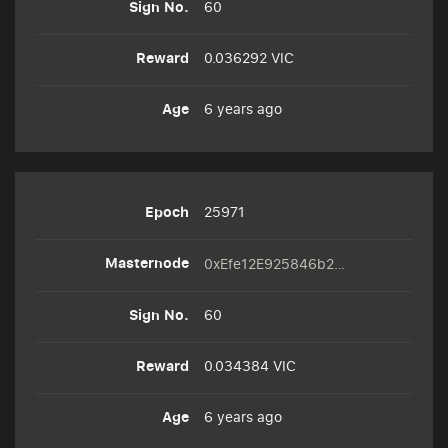
60
0.036292 VIC
6 years ago
25971
0xEfe12E925846b2A6e62f3CD3313c4f4Ea4D15a33
60
0.034384 VIC
6 years ago