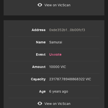
View on VicScan
0xde352b1...0b00fcf3
Samurai
Unvote
10000 VIC
231787.78948868322 VIC
6 years ago
View on VicScan