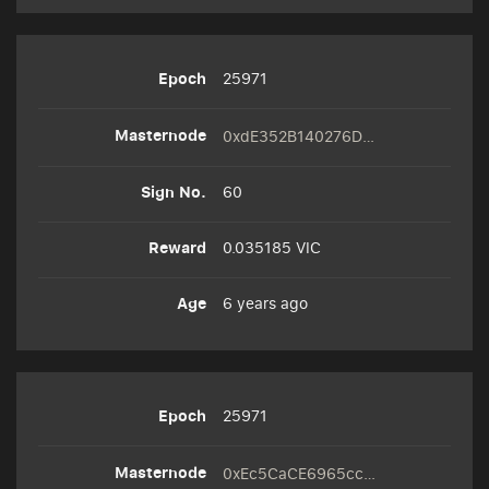
25971
0xdE352B140276D0B995C18cc050e763C80b00FcF3
60
0.035185 VIC
6 years ago
25971
0xEc5CaCE6965cc0Cbaa45cF923D8031D494f7fB38