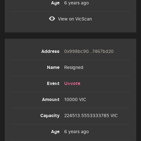
6 years ago
View on VicScan
0x998bc90...7467bd20
Resigned
Unvote
10000 VIC
224513.5553333785 VIC
6 years ago