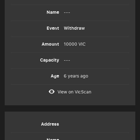
---
Withdraw
10000 VIC
---
6 years ago
View on VicScan
---