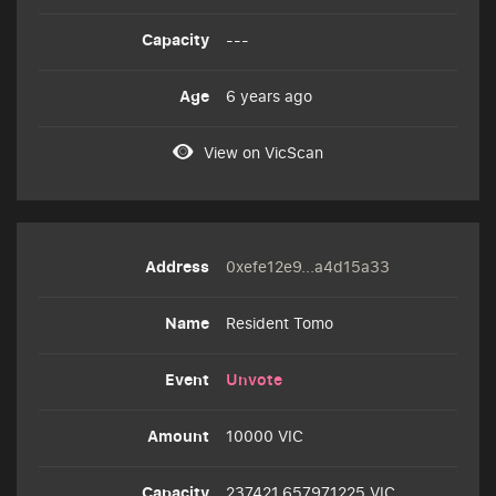
---
6 years ago
View on VicScan
0xefe12e9...a4d15a33
Resident Tomo
Unvote
10000 VIC
237421.657971225 VIC