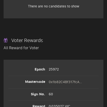
There are no candidates to show
Voter Rewards
All Reward for Voter
25972
0x1b82C4Bf317fcAFe3D77e8b444C82715d216AFe8
60
0.035027 VIC