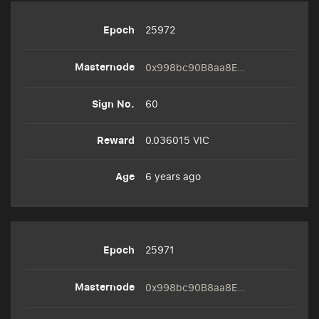
25972
0x998bc90B8aa8E3cC51492335F3975d7E7467bd20
60
0.036015 VIC
6 years ago
25971
0x998bc90B8aa8E3cC51492335F3975d7E7467bd20