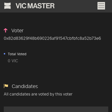
Voter
0x82d83629f48b690226af91547cbfbfc8a52b73e6
Total Voted
0 VIC
Candidates
All candidates are voted by this voter