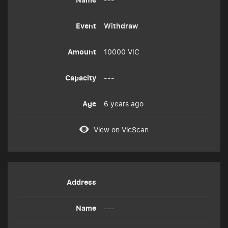
Withdraw
10000 VIC
---
6 years ago
View on VicScan
---