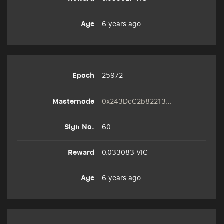
6 years ago
25972
0x243DcC2b82213F0074dE98A01503f4D3B43Ed9A8
60
0.033083 VIC
6 years ago