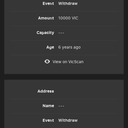
Withdraw
10000 VIC
---
6 years ago
View on VicScan
---
Withdraw