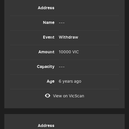
---
Withdraw
10000 VIC
---
6 years ago
View on VicScan