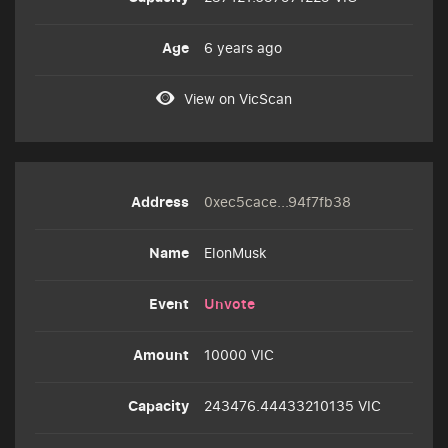
6 years ago
View on VicScan
0xec5cace...94f7fb38
ElonMusk
Unvote
10000 VIC
243476.44433210135 VIC