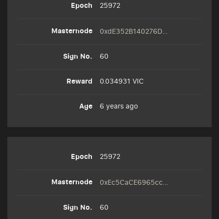
25972
0xdE352B140276D0B995C18cc050e763C80b00FcF3
60
0.034931 VIC
6 years ago
25972
0xEc5CaCE6965cc0Cbaa45cF923D8031D494f7fB38
60