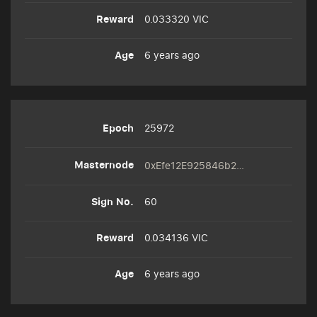
0.033320 VIC
6 years ago
25972
0xEfe12E925846b2A6e62f3CD3313c4f4Ea4D15a33
60
0.034136 VIC
6 years ago